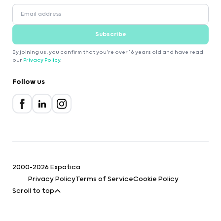
Subscribe
By joining us, you confirm that you're over 16 years old and have read
our
Privacy Policy
.
Follow us
2000-2026 Expatica
Privacy Policy
Terms of Service
Cookie Policy
Scroll to top