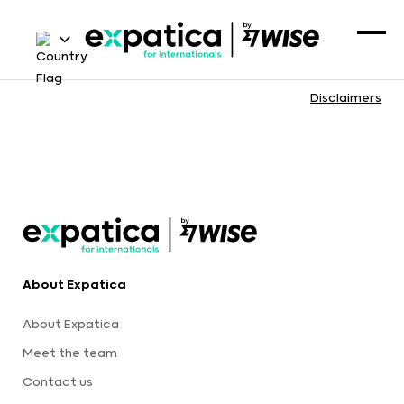
Disclaimers
About Expatica
About Expatica
Meet the team
Contact us