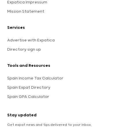
Expatica Impressum
Mission Statement
Services
Advertise with Expatica
Directory sign up
Tools and Resources
Spain Income Tax Calculator
Spain Expat Directory
Spain GPA Calculator
Stay updated
Get expat news and tips delivered to your inbox.