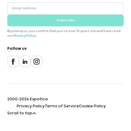
Subscribe
By joining us, you confirm that you're over 16 years old and have read
our
Privacy Policy
.
Follow us
2000-2026 Expatica
Privacy Policy
Terms of Service
Cookie Policy
Scroll to top