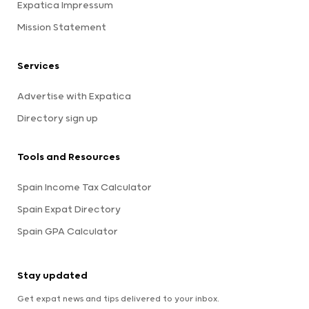
Expatica Impressum
Mission Statement
Services
Advertise with Expatica
Directory sign up
Tools and Resources
Spain Income Tax Calculator
Spain Expat Directory
Spain GPA Calculator
Stay updated
Get expat news and tips delivered to your inbox.