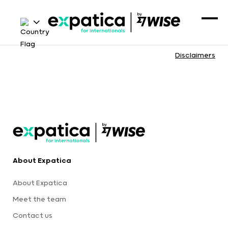
Disclaimers
About Expatica
About Expatica
Meet the team
Contact us