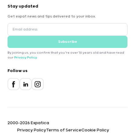
Stay updated
Get expat news and tips delivered to your inbox.
Subscribe
By joining us, you confirm that you're over 16 years old and have read
our
Privacy Policy
.
Follow us
2000-2026 Expatica
Privacy Policy
Terms of Service
Cookie Policy