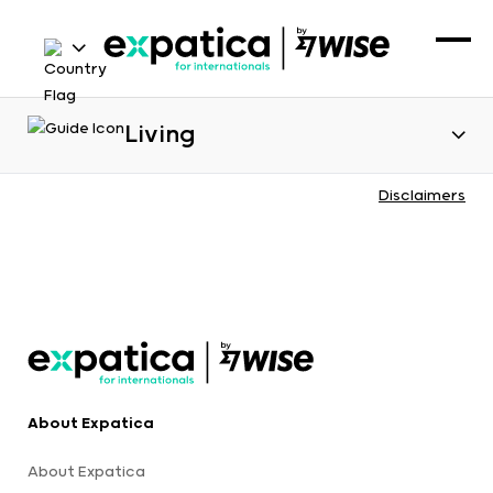
Living
Disclaimers
About Expatica
About Expatica