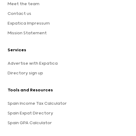
Meet the team
Contact us
Expatica Impressum
Mission Statement
Services
Advertise with Expatica
Directory sign up
Tools and Resources
Spain Income Tax Calculator
Spain Expat Directory
Spain GPA Calculator