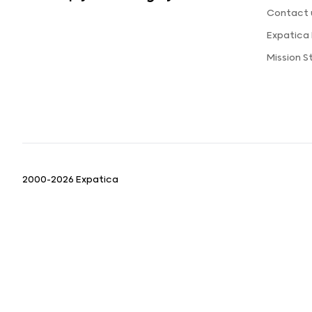
Contact 
Expatica
Mission 
2000-2026 Expatica