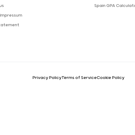
us
Spain GPA Calculat
 Impressum
Statement
Privacy Policy
Terms of Service
Cookie Policy