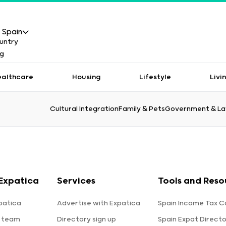
Spain
ealthcare
Housing
Lifestyle
Livi
Cultural Integration
Family & Pets
Government & L
Expatica
Services
Tools and Reso
patica
Advertise with Expatica
Spain Income Tax C
 team
Directory sign up
Spain Expat Direct