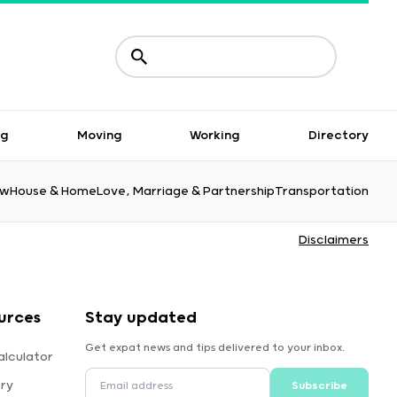
ng
Moving
Working
Directory
aw
House & Home
Love, Marriage & Partnership
Transportation
Disclaimers
urces
Stay updated
Get expat news and tips delivered to your inbox.
alculator
ory
Subscribe