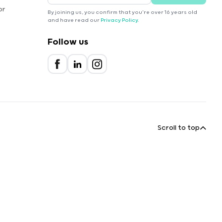
or
By joining us, you confirm that you're over 16 years old
and have read our
Privacy Policy
.
Follow us
Scroll to top