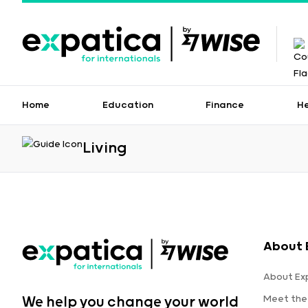
Home
Education
Finance
H
Living
About 
About Ex
Meet the
We help you change your world