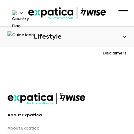
Lifestyle
Disclaimers
About Expatica
About Expatica