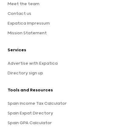
Meet the team
Contact us
Expatica Impressum
Mission Statement
Services
Advertise with Expatica
Directory sign up
Tools and Resources
Spain Income Tax Calculator
Spain Expat Directory
Spain GPA Calculator