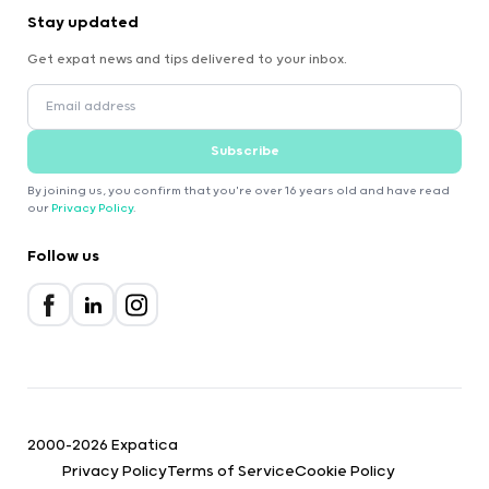
Stay updated
Get expat news and tips delivered to your inbox.
Subscribe
By joining us, you confirm that you're over 16 years old and have read
our
Privacy Policy
.
Follow us
2000-2026 Expatica
Privacy Policy
Terms of Service
Cookie Policy