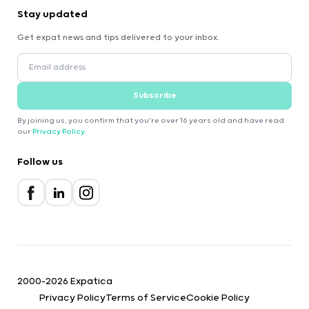
Stay updated
Get expat news and tips delivered to your inbox.
Subscribe
By joining us, you confirm that you're over 16 years old and have read
our
Privacy Policy
.
Follow us
2000-2026 Expatica
Privacy Policy
Terms of Service
Cookie Policy