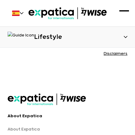
Lifestyle
Disclaimers
About Expatica
About Expatica