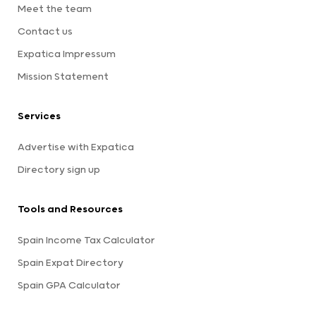
Meet the team
Contact us
Expatica Impressum
Mission Statement
Services
Advertise with Expatica
Directory sign up
Tools and Resources
Spain Income Tax Calculator
Spain Expat Directory
Spain GPA Calculator