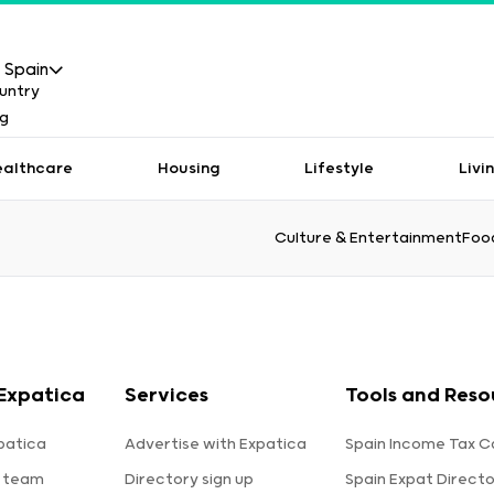
Spain
ealthcare
Housing
Lifestyle
Livi
Culture & Entertainment
Food
Expatica
Services
Tools and Reso
patica
Advertise with Expatica
Spain Income Tax C
 team
Directory sign up
Spain Expat Direct