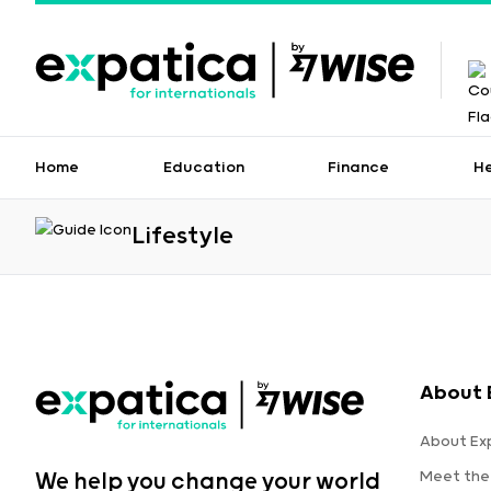
Home
Education
Finance
H
Lifestyle
About 
About Ex
Meet the
We help you change your world