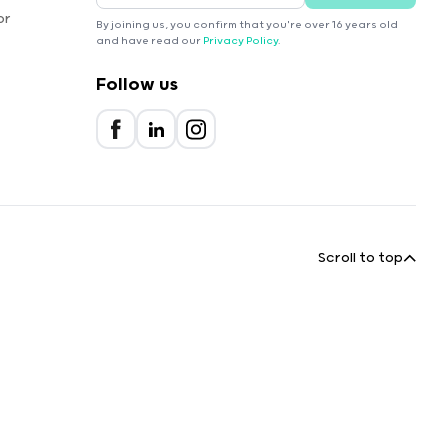
or
By joining us, you confirm that you're over 16 years old
and have read our
Privacy Policy
.
Follow us
Scroll to top