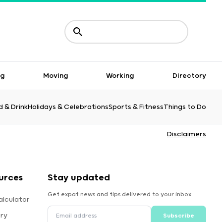
ng
Moving
Working
Directory
 & Drink
Holidays & Celebrations
Sports & Fitness
Things to Do
Disclaimers
urces
Stay updated
Get expat news and tips delivered to your inbox.
alculator
ory
Subscribe