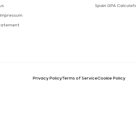
us
Spain GPA Calculat
 Impressum
Statement
Privacy Policy
Terms of Service
Cookie Policy