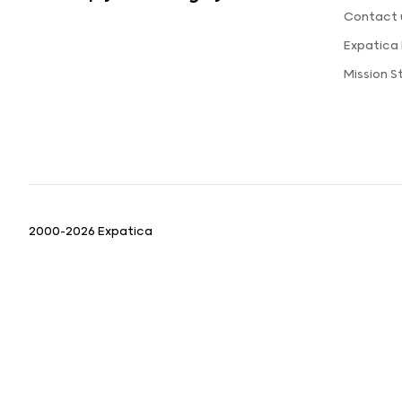
Contact 
Expatica
Mission 
2000-2026 Expatica