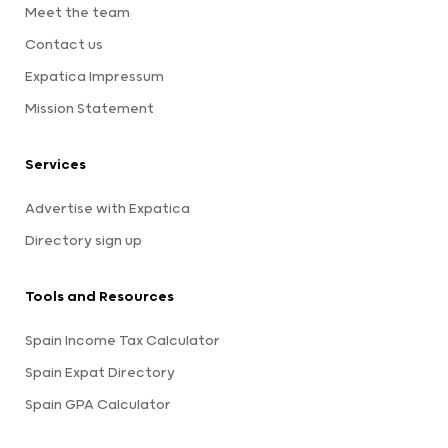
Meet the team
Contact us
Expatica Impressum
Mission Statement
Services
Advertise with Expatica
Directory sign up
Tools and Resources
Spain Income Tax Calculator
Spain Expat Directory
Spain GPA Calculator