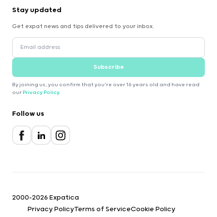
Stay updated
Get expat news and tips delivered to your inbox.
Subscribe
By joining us, you confirm that you're over 16 years old and have read
our
Privacy Policy
.
Follow us
2000-2026 Expatica
Privacy Policy
Terms of Service
Cookie Policy