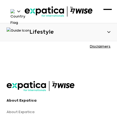
Lifestyle
Disclaimers
About Expatica
About Expatica