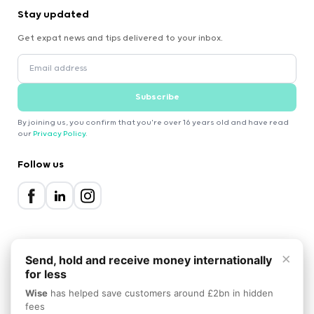
Stay updated
Get expat news and tips delivered to your inbox.
Subscribe
By joining us, you confirm that you're over 16 years old and have read
our
Privacy Policy
.
Follow us
×
Send, hold and receive money internationally
for less
2000-2026 Expatica
Wise
has helped save customers around £2bn in hidden
Privacy Policy
Terms of Service
Cookie Policy
fees