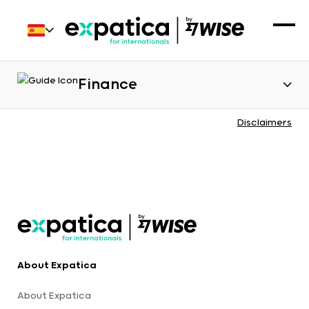
Finance
Disclaimers
About Expatica
About Expatica