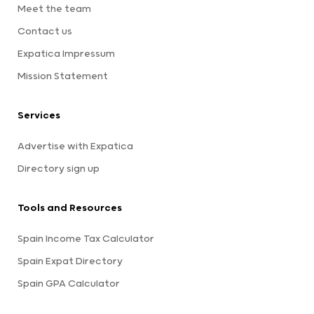
Meet the team
Contact us
Expatica Impressum
Mission Statement
Services
Advertise with Expatica
Directory sign up
Tools and Resources
Spain Income Tax Calculator
Spain Expat Directory
Spain GPA Calculator