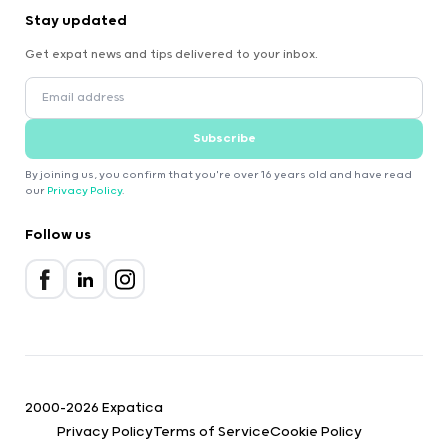
Stay updated
Get expat news and tips delivered to your inbox.
Subscribe
By joining us, you confirm that you're over 16 years old and have read
our
Privacy Policy
.
Follow us
2000-2026 Expatica
Privacy Policy
Terms of Service
Cookie Policy