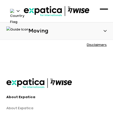
Moving
Disclaimers
About Expatica
About Expatica