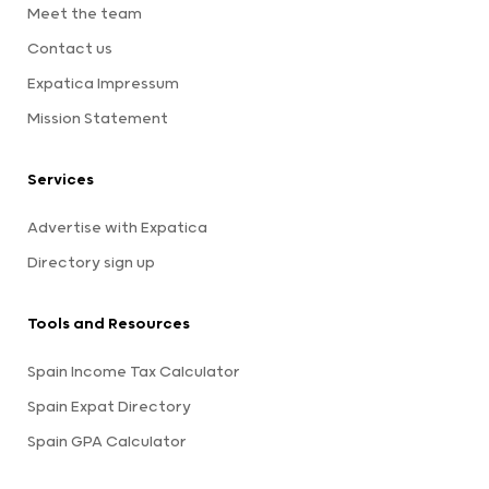
Meet the team
Contact us
Expatica Impressum
Mission Statement
Services
Advertise with Expatica
Directory sign up
Tools and Resources
Spain Income Tax Calculator
Spain Expat Directory
Spain GPA Calculator