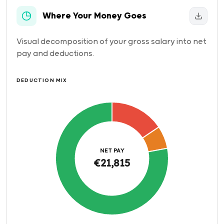
Where Your Money Goes
Visual decomposition of your gross salary into net
pay and deductions.
DEDUCTION MIX
NET PAY
€21,815