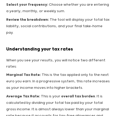
Select your frequency:
Choose whether you are entering
a yearly, monthly, or weekly sum.
Review the breakdown:
The tool will display your total tax
liability, social contributions, and your final take-home
pay.
Understanding your tax rates
When you see your results, you will notice two different
rates:
Marginal Tax Rate:
This is the tax applied only to the next
euro you earn. In a progressive system, this rate increases
as your income moves into higher brackets.
Average Tax Rate:
This is your
overall tax burden
. It is
calculated by dividing your total tax paid by your total
gross income. It is almost always lower than your marginal
rate because it accounts for tax-free allowances and