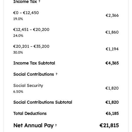
Income Tax
?
€0 – €12,450
€2,366
19.0%
€12,451 – €20,200
€1,860
24.0%
€20,201 – €35,200
€1,194
30.0%
Income Tax Subtotal
€4,365
Social Contributions
?
Social Security
€1,820
6.50%
Social Contributions Subtotal
€1,820
Total Deductions
€6,185
Net Annual Pay
€21,815
?