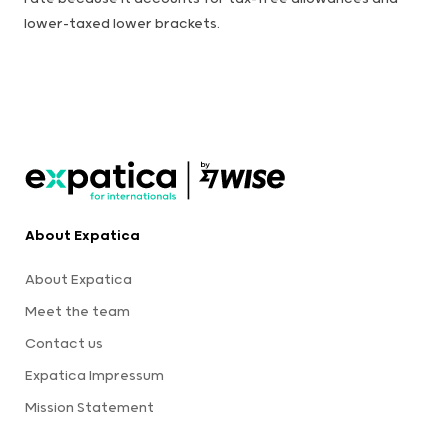
lower-taxed lower brackets.
About Expatica
About Expatica
Meet the team
Contact us
Expatica Impressum
Mission Statement