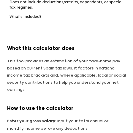
Does not include deductions/credits, dependents, or special
tax regimes.
What's included?
What this calculator does
This tool provides an estimation of your take-home pay
based on current Spain tax laws. It factors in national
income tax brackets and, where applicable, local or social
security contributions to help you understand your net
earnings.
How to use the calculator
Enter your gross salary:
Input your total annual or
monthly income before any deductions.