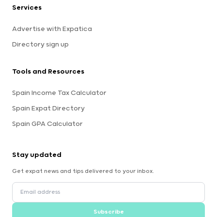
Services
Advertise with Expatica
Directory sign up
Tools and Resources
Spain Income Tax Calculator
Spain Expat Directory
Spain GPA Calculator
Stay updated
Get expat news and tips delivered to your inbox.
Subscribe