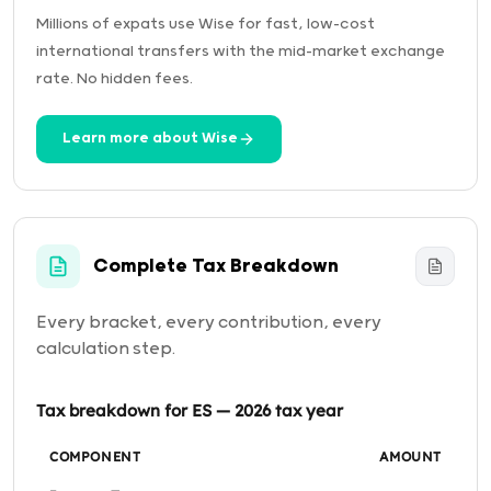
Millions of expats use Wise for fast, low-cost
international transfers with the mid-market exchange
rate. No hidden fees.
Learn more about Wise
Complete Tax Breakdown
Every bracket, every contribution, every
calculation step.
Tax breakdown for ES — 2026 tax year
COMPONENT
AMOUNT