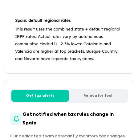
Spain: default regional rates
This result uses the combined state + default regional
IRPF rates. Actual rates vary by autonomous
community: Madrid is ~2-3% lower, Catalonia and
Valencia are higher at top brackets. Basque Country
and Navarra have separate tax systems.
Get tax alerts
Relocator tool
Get notified when tax rules change in
Spain
Our dedicated team constantly monitors tax changes