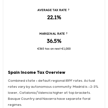
AVERAGE TAX RATE
?
22.1%
MARGINAL RATE
?
36.5%
€365 tax on next €1,000
Spain Income Tax Overview
Combined state + default regional IRPF rates. Actual
rates vary by autonomous community: Madrid is ~2-3%
lower, Catalonia/Valencia higher at top brackets.
Basque Country and Navarra have separate foral
regimes.