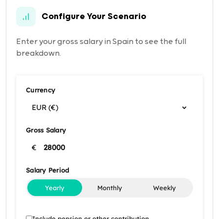
Configure Your Scenario
Enter your gross salary in Spain to see the full
breakdown.
Currency
EUR (€)
Gross Salary
€
Salary Period
Yearly
Monthly
Weekly
Include pension or other contribution