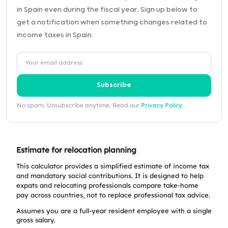
in Spain even during the fiscal year. Sign up below to
get a notification when something changes related to
income taxes in Spain.
Subscribe
No spam. Unsubscribe anytime. Read our
Privacy Policy
.
Estimate for relocation planning
This calculator provides a simplified estimate of income tax
and mandatory social contributions. It is designed to help
expats and relocating professionals compare take-home
pay across countries, not to replace professional tax advice.
Assumes you are a full-year resident employee with a single
gross salary.