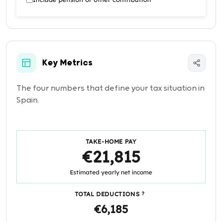
Key Metrics
The four numbers that define your tax situation in
Spain.
TAKE-HOME PAY
€21,815
Estimated yearly net income
TOTAL DEDUCTIONS
?
€6,185