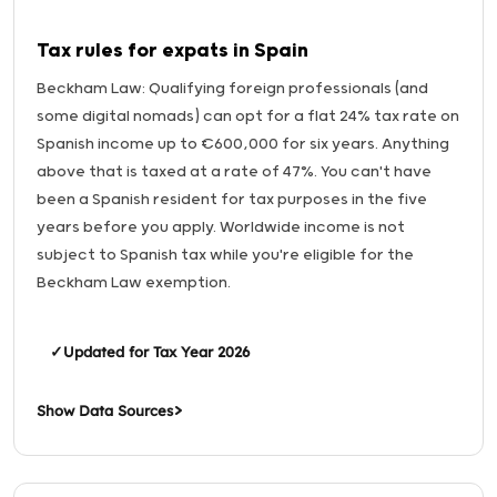
Tax rules for expats in Spain
Beckham Law: Qualifying foreign professionals (and
some digital nomads) can opt for a flat 24% tax rate on
Spanish income up to €600,000 for six years. Anything
above that is taxed at a rate of 47%. You can't have
been a Spanish resident for tax purposes in the five
years before you apply. Worldwide income is not
subject to Spanish tax while you're eligible for the
Beckham Law exemption.
✓
Updated for Tax Year 2026
Show Data Sources