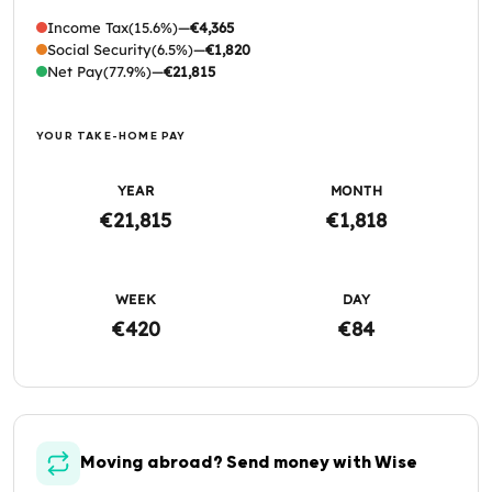
Income Tax
(15.6%)
—
€4,365
Social Security
(6.5%)
—
€1,820
Net Pay
(77.9%)
—
€21,815
YOUR TAKE-HOME PAY
YEAR
MONTH
€21,815
€1,818
WEEK
DAY
€420
€84
Moving abroad? Send money with Wise