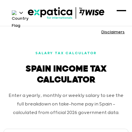
Disclaimers
SALARY TAX CALCULATOR
SPAIN INCOME TAX
CALCULATOR
Enter a yearly, monthly or weekly salary to see the
full breakdown on take-home pay in Spain —
calculated from official 2026 government data.