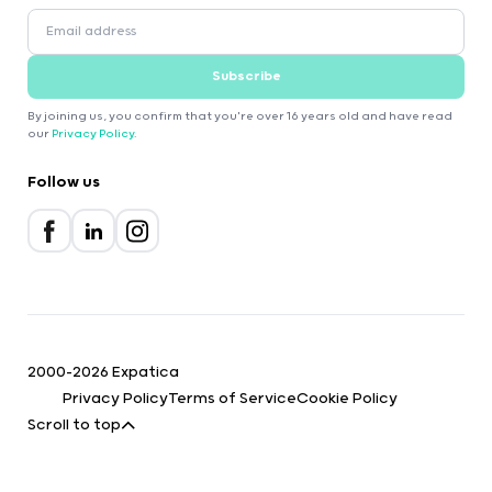
Subscribe
By joining us, you confirm that you're over 16 years old and have read
our
Privacy Policy
.
Follow us
2000-2026 Expatica
Privacy Policy
Terms of Service
Cookie Policy
Scroll to top