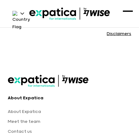
Disclaimers
About Expatica
About Expatica
Meet the team
Contact us