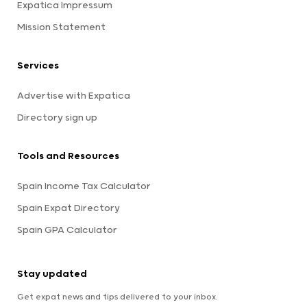
Expatica Impressum
Mission Statement
Services
Advertise with Expatica
Directory sign up
Tools and Resources
Spain Income Tax Calculator
Spain Expat Directory
Spain GPA Calculator
Stay updated
Get expat news and tips delivered to your inbox.