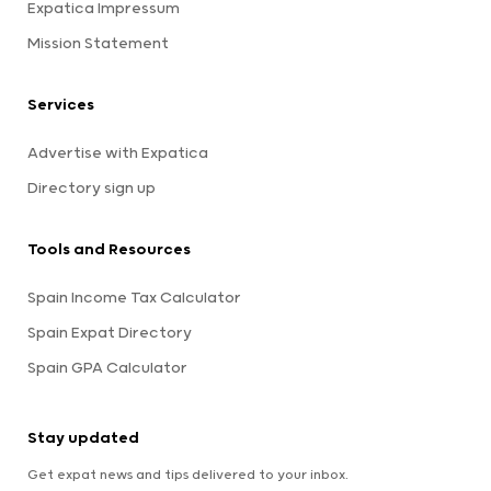
Expatica Impressum
Mission Statement
Services
Advertise with Expatica
Directory sign up
Tools and Resources
Spain Income Tax Calculator
Spain Expat Directory
Spain GPA Calculator
Stay updated
Get expat news and tips delivered to your inbox.