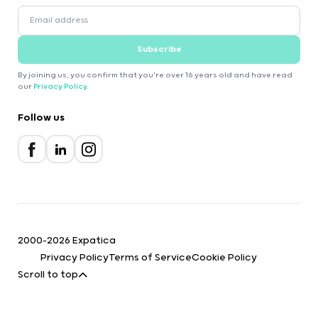
Subscribe
By joining us, you confirm that you're over 16 years old and have read
our
Privacy Policy
.
Follow us
2000-2026 Expatica
Privacy Policy
Terms of Service
Cookie Policy
Scroll to top