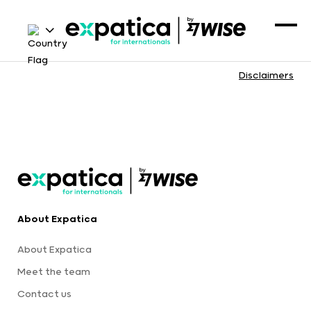
Disclaimers
About Expatica
About Expatica
Meet the team
Contact us