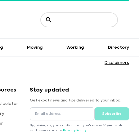
ng
Moving
Working
Directory
Disclaimers
ources
Stay updated
Get expat news and tips delivered to your inbox.
alculator
ry
Subscribe
or
By joining us, you confirm that you're over 16 years old
and have read our
Privacy Policy
.