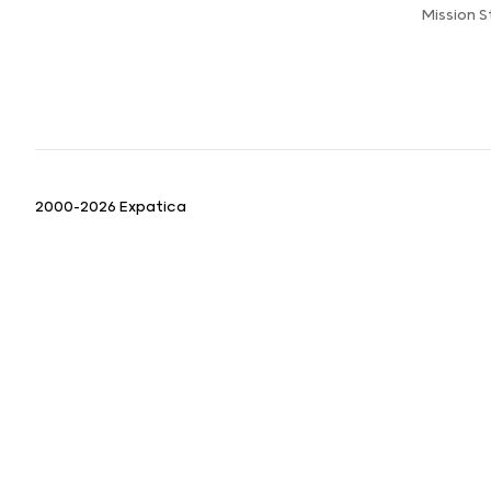
Mission 
2000-2026 Expatica