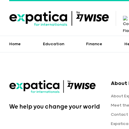
Home
Education
Finance
H
About 
About Ex
Meet th
We help you change your world
Contact 
Expatica