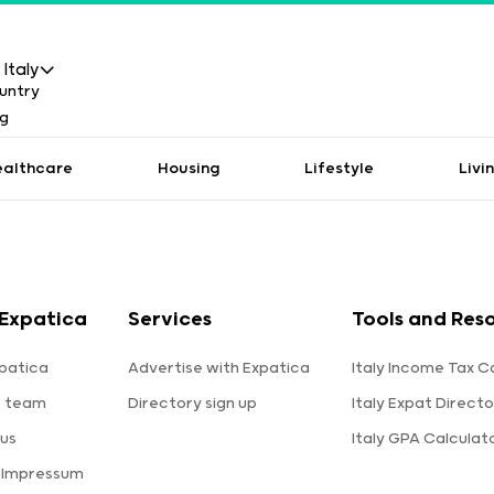
Italy
ealthcare
Housing
Lifestyle
Livi
Expatica
Services
Tools and Res
patica
Advertise with Expatica
Italy Income Tax C
e team
Directory sign up
Italy Expat Directo
us
Italy GPA Calculat
 Impressum