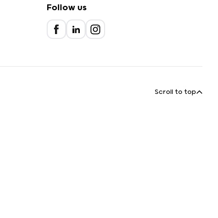
Follow us
Scroll to top