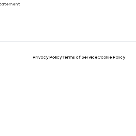
Statement
Privacy Policy
Terms of Service
Cookie Policy