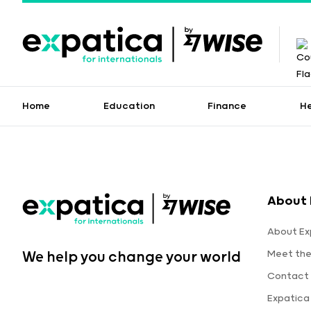
Home
Education
Finance
H
About 
About Ex
Meet th
We help you change your world
Contact 
Expatica