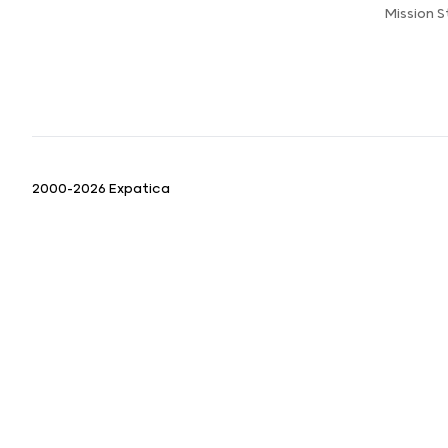
Mission 
2000-2026 Expatica