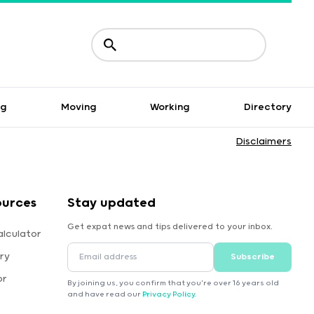
ng
Moving
Working
Directory
Disclaimers
ources
Stay updated
Get expat news and tips delivered to your inbox.
alculator
ry
Subscribe
or
By joining us, you confirm that you're over 16 years old
and have read our
Privacy Policy
.