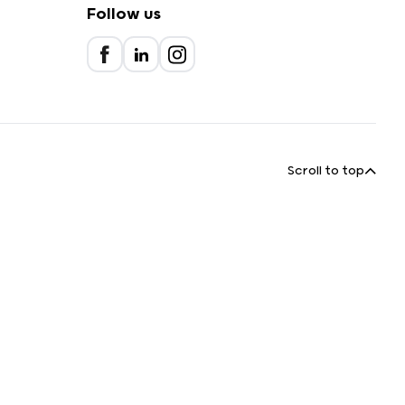
Follow us
Scroll to top