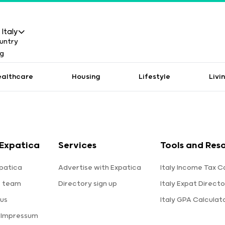
Italy
ealthcare
Housing
Lifestyle
Livi
Expatica
Services
Tools and Res
patica
Advertise with Expatica
Italy Income Tax C
e team
Directory sign up
Italy Expat Directo
us
Italy GPA Calculat
 Impressum