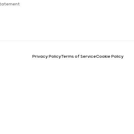
Statement
Privacy Policy
Terms of Service
Cookie Policy