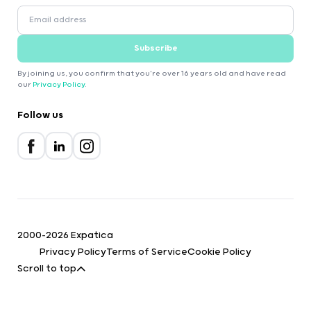
Subscribe
By joining us, you confirm that you're over 16 years old and have read
our
Privacy Policy
.
Follow us
2000-2026 Expatica
Privacy Policy
Terms of Service
Cookie Policy
Scroll to top