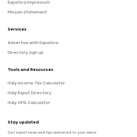
Expatica Impressum
Mission Statement
Services
Advertise with Expatica
Directory sign up
Tools and Resources
Italy Income Tax Calculator
Italy Expat Directory
Italy GPA Calculator
Stay updated
Get expat news and tips delivered to your inbox.