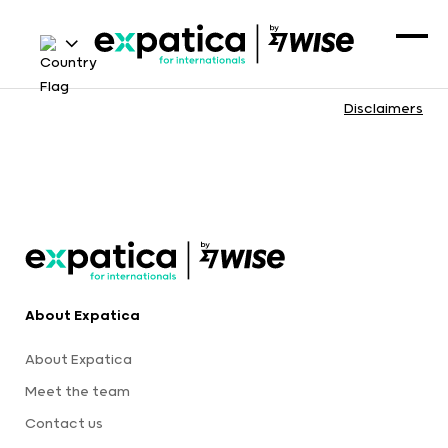
Disclaimers
About Expatica
About Expatica
Meet the team
Contact us