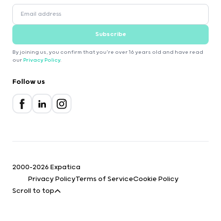
Subscribe
By joining us, you confirm that you're over 16 years old and have read
our
Privacy Policy
.
Follow us
2000-2026 Expatica
Privacy Policy
Terms of Service
Cookie Policy
Scroll to top