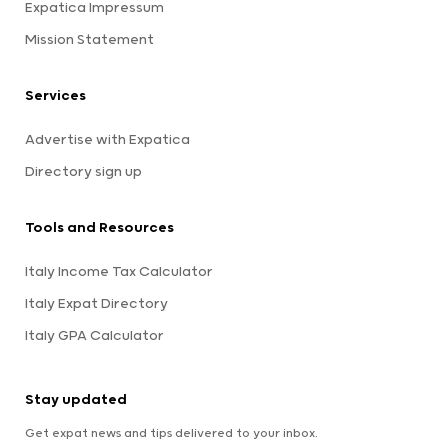
Expatica Impressum
Mission Statement
Services
Advertise with Expatica
Directory sign up
Tools and Resources
Italy Income Tax Calculator
Italy Expat Directory
Italy GPA Calculator
Stay updated
Get expat news and tips delivered to your inbox.