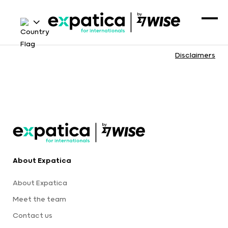
Disclaimers
About Expatica
About Expatica
Meet the team
Contact us