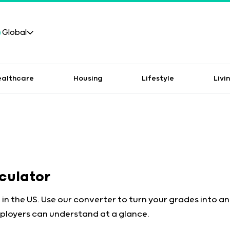
Global
ealthcare
Housing
Lifestyle
Livi
lculator
 in the US. Use our converter to turn your grades into a
ployers can understand at a glance.