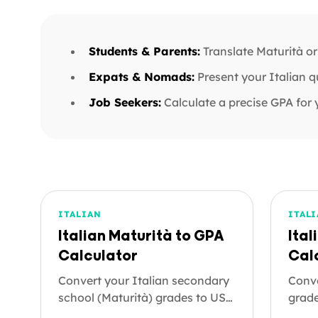
Students & Parents:
Translate Maturità or
Expats & Nomads:
Present your Italian q
Job Seekers:
Calculate a precise GPA for 
ITALIAN
ITAL
Italian Maturità to GPA
Ital
Calculator
Cal
Convert your Italian secondary
Conve
school (Maturità) grades to US
grade
letter grades and a GPA on the
GPA o