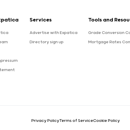
xpatica
Services
Tools and Resou
tica
Advertise with Expatica
Grade Conversion Ca
team
Directory sign up
Mortgage Rates Co
mpressum
atement
Privacy Policy
Terms of Service
Cookie Policy