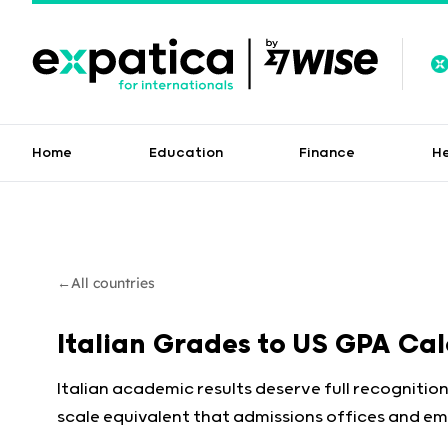
Home
Education
Finance
H
←
All countries
Italian Grades to US GPA Ca
Italian academic results deserve full recognition
scale equivalent that admissions offices and em