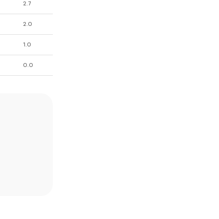
2.7
2.0
1.0
0.0