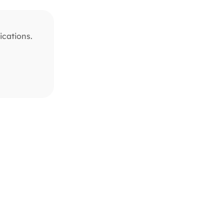
ications.