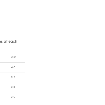
es at each
GPA
4.0
3.7
3.3
3.0