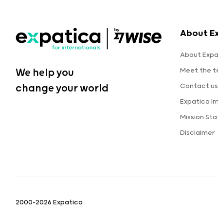
About E
About Expa
Meet the 
We help you
Contact us
change your world
Expatica I
Mission St
Disclaimer
2000-2026 Expatica