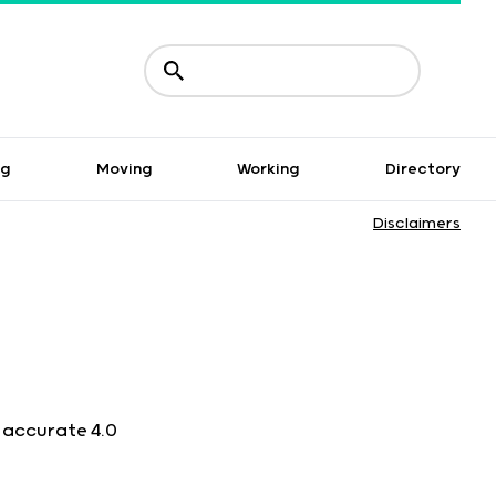
ng
Moving
Working
Directory
Disclaimers
n accurate 4.0