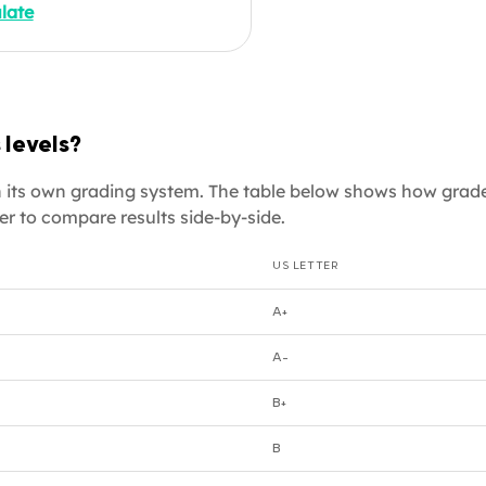
late
e applying to a US
uate programme, an expat
gital nomad whose
oyer needs a GPA
alent for your Italian
 levels?
e, or a job seeker putting
academic credentials on a
ith its own grading system. The table below shows how grad
rmat CV, enter your
er to compare results side-by-side.
es below.
US LETTER
A+
A-
B+
B