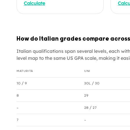
Calculate
Calcu
4.0 scale. Useful for US
you'r
university applications,
grad
credential evaluations, and
or di
parents wanting to understand
empl
how their child's Italian grades
equiv
How do Italian grades compare across
translate to American
degre
standards. Enter your subjects
your 
Italian qualifications span several levels, each w
below.
US-fo
level map to the same US GPA scale, making it easi
cours
MATURITÀ
UNI
Italian grade equivalencies by level
10 / 9
30L / 30
8
29
—
28 / 27
7
—