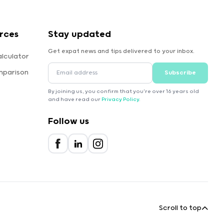
rces
Stay updated
Get expat news and tips delivered to your inbox.
lculator
mparison
Subscribe
By joining us, you confirm that you're over 16 years old
and have read our
Privacy Policy
.
Follow us
Scroll to top