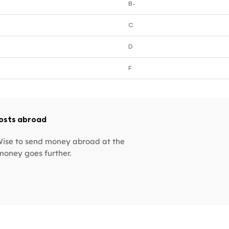
B-
C
D
F
costs abroad
 Wise to send money abroad at the
money goes further.