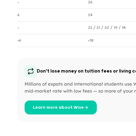
—
26
6
24
—
22 / 21 / 20 / 19 / 18
<6
<18
Don't lose money on tuition fees or living 
Millions of expats and international students use
mid-market rate with low fees — so more of your 
Learn more about Wise