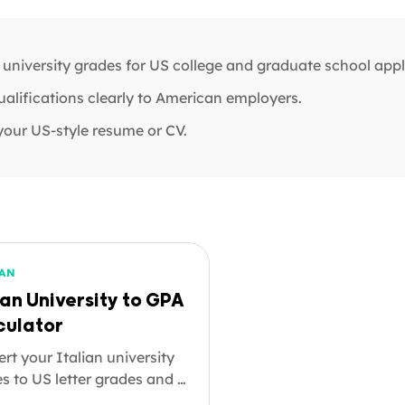
 university grades for US college and graduate school appl
ualifications clearly to American employers.
your US-style resume or CV.
IAN
ian University to GPA
culator
rt your Italian university
s to US letter grades and a
n the 4.0 scale. Whether