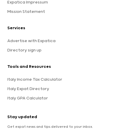
Expatica Impressum
Mission Statement
Services
Advertise with Expatica
Directory sign up
Tools and Resources
Italy Income Tax Calculator
Italy Expat Directory
Italy GPA Calculator
Stay updated
Get expat news and tips delivered to your inbox.