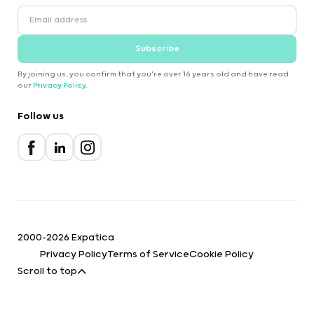
Subscribe
By joining us, you confirm that you're over 16 years old and have read
our
Privacy Policy
.
Follow us
2000-2026 Expatica
Privacy Policy
Terms of Service
Cookie Policy
Scroll to top