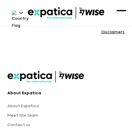
Disclaimers
About Expatica
About Expatica
Meet the team
Contact us