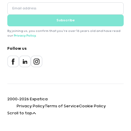
Subscribe
By joining us, you confirm that you're over 16 years old and have read
our
Privacy Policy
.
Follow us
2000-2026 Expatica
Privacy Policy
Terms of Service
Cookie Policy
Scroll to top