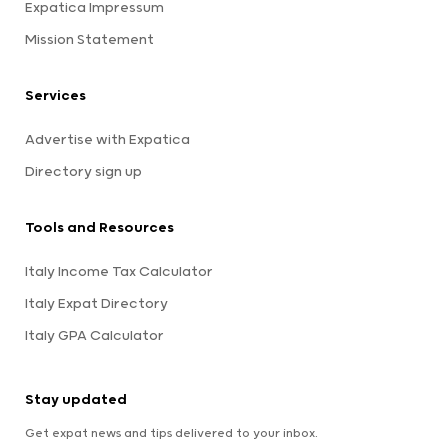
Expatica Impressum
Mission Statement
Services
Advertise with Expatica
Directory sign up
Tools and Resources
Italy Income Tax Calculator
Italy Expat Directory
Italy GPA Calculator
Stay updated
Get expat news and tips delivered to your inbox.