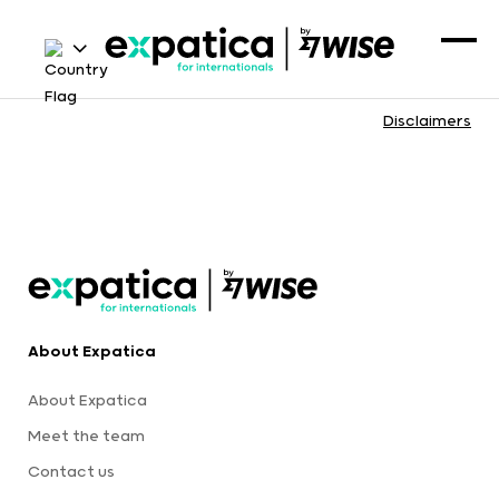
Disclaimers
About Expatica
About Expatica
Meet the team
Contact us