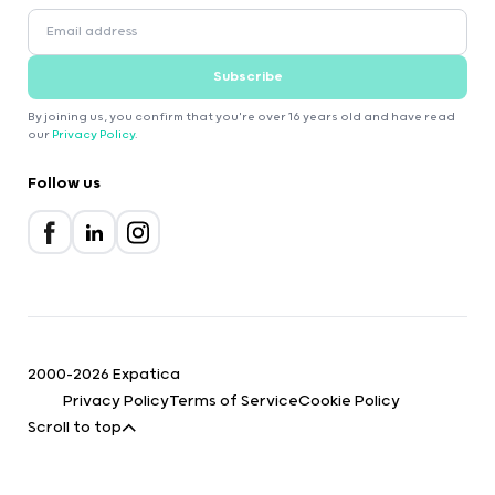
Subscribe
By joining us, you confirm that you're over 16 years old and have read
our
Privacy Policy
.
Follow us
2000-2026 Expatica
Privacy Policy
Terms of Service
Cookie Policy
Scroll to top