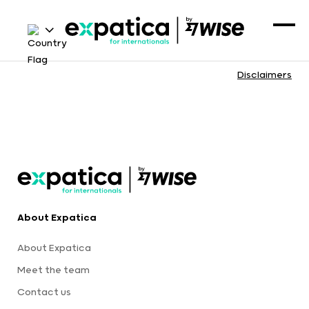
Disclaimers
About Expatica
About Expatica
Meet the team
Contact us