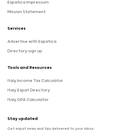
Expatica Impressum
Mission Statement
Services
Advertise with Expatica
Directory sign up
Tools and Resources
Italy Income Tax Calculator
Italy Expat Directory
Italy GPA Calculator
Stay updated
Get expat news and tips delivered to your inbox.