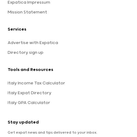
Expatica Impressum
Mission Statement
Services
Advertise with Expatica
Directory sign up
Tools and Resources
Italy Income Tax Calculator
Italy Expat Directory
Italy GPA Calculator
Stay updated
Get expat news and tips delivered to your inbox.