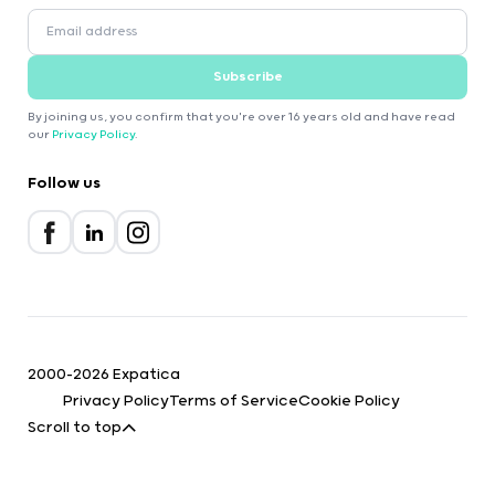
Subscribe
By joining us, you confirm that you're over 16 years old and have read
our
Privacy Policy
.
Follow us
2000-2026 Expatica
Privacy Policy
Terms of Service
Cookie Policy
Scroll to top