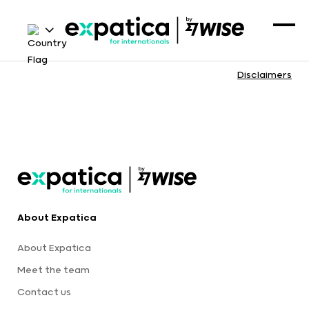
Disclaimers
About Expatica
About Expatica
Meet the team
Contact us