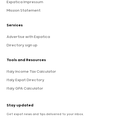
Expatica Impressum
Mission Statement
Services
Advertise with Expatica
Directory sign up
Tools and Resources
Italy Income Tax Calculator
Italy Expat Directory
Italy GPA Calculator
Stay updated
Get expat news and tips delivered to your inbox.