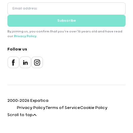
Subscribe
By joining us, you confirm that you're over 16 years old and have read
our
Privacy Policy
.
Follow us
2000-2026 Expatica
Privacy Policy
Terms of Service
Cookie Policy
Scroll to top