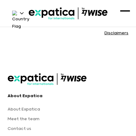
Disclaimers
About Expatica
About Expatica
Meet the team
Contact us