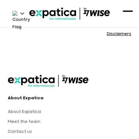
Disclaimers
About Expatica
About Expatica
Meet the team
Contact us