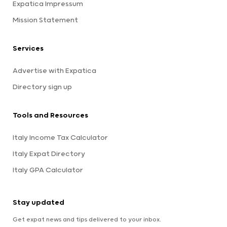
Expatica Impressum
Mission Statement
Services
Advertise with Expatica
Directory sign up
Tools and Resources
Italy Income Tax Calculator
Italy Expat Directory
Italy GPA Calculator
Stay updated
Get expat news and tips delivered to your inbox.