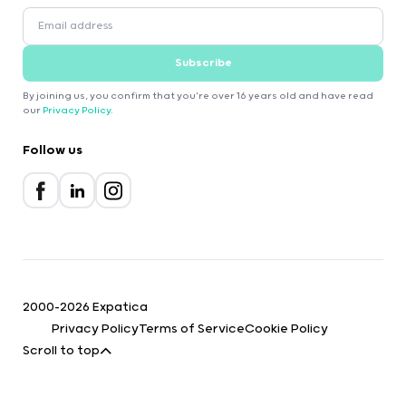
Subscribe
By joining us, you confirm that you're over 16 years old and have read
our
Privacy Policy
.
Follow us
2000-2026 Expatica
Privacy Policy
Terms of Service
Cookie Policy
Scroll to top