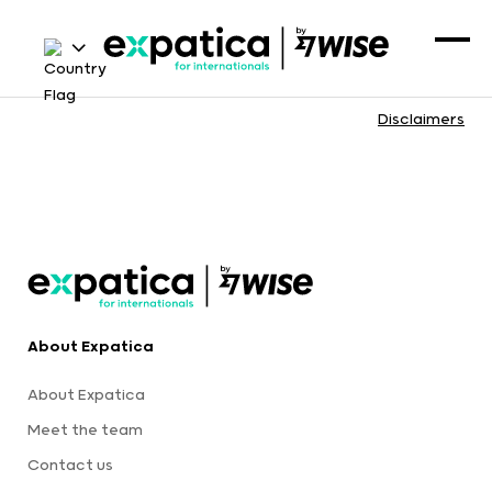
Disclaimers
About Expatica
About Expatica
Meet the team
Contact us