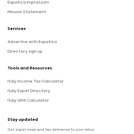
Expatica Impressum
Mission Statement
Services
Advertise with Expatica
Directory sign up
Tools and Resources
Italy Income Tax Calculator
Italy Expat Directory
Italy GPA Calculator
Stay updated
Get expat news and tips delivered to your inbox.