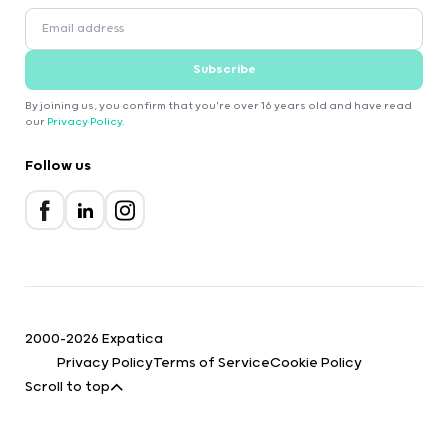
Subscribe
By joining us, you confirm that you're over 16 years old and have read
our
Privacy Policy
.
Follow us
2000-2026 Expatica
Privacy Policy
Terms of Service
Cookie Policy
Scroll to top