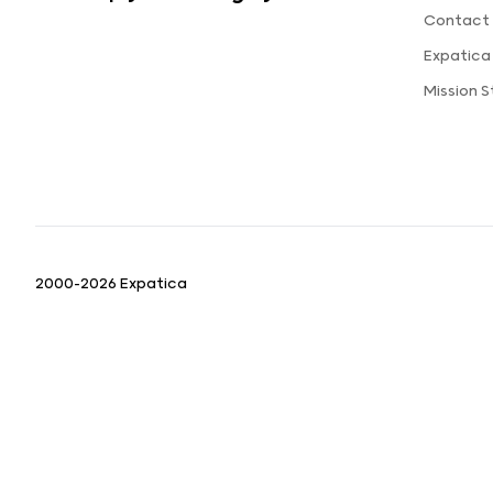
Contact 
Expatica
Mission 
2000-2026 Expatica