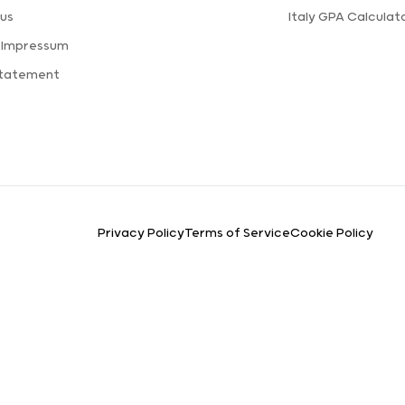
us
Italy GPA Calculat
 Impressum
Statement
Privacy Policy
Terms of Service
Cookie Policy