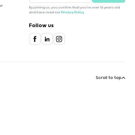
or
By joining us, you confirm that you're over 16 years old
and have read our
Privacy Policy
.
Follow us
Scroll to top