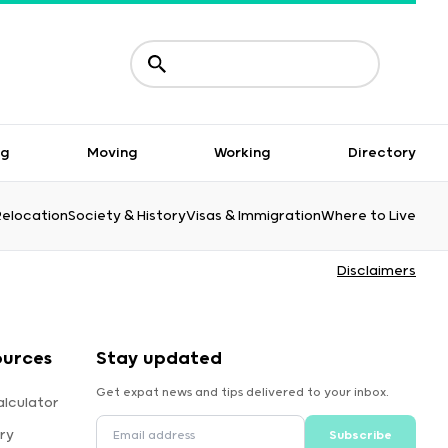
ng
Moving
Working
Directory
Relocation
Society & History
Visas & Immigration
Where to Live
Disclaimers
ources
Stay updated
Get expat news and tips delivered to your inbox.
alculator
ry
Subscribe