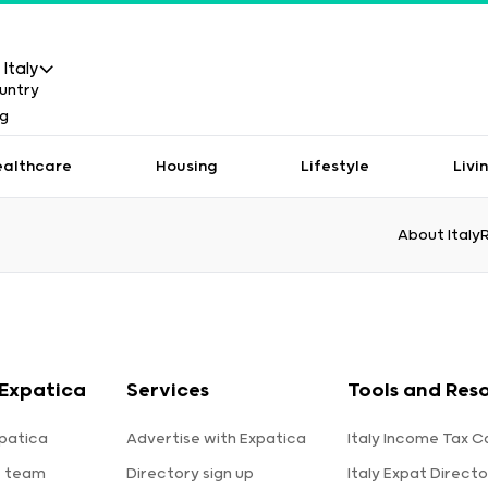
Italy
ealthcare
Housing
Lifestyle
Livi
About Italy
Expatica
Services
Tools and Res
patica
Advertise with Expatica
Italy Income Tax C
e team
Directory sign up
Italy Expat Directo