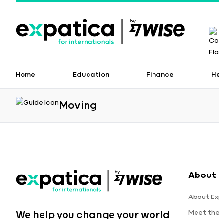
Home
Education
Finance
H
Moving
About 
About Ex
Meet th
We help you change your world