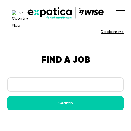
Disclaimers
FIND A JOB
Search