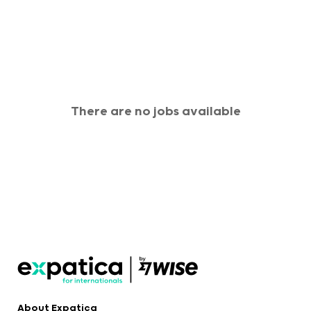
There are no jobs available
About Expatica