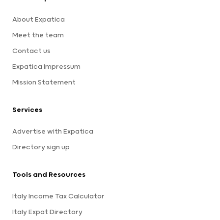
About Expatica
Meet the team
Contact us
Expatica Impressum
Mission Statement
Services
Advertise with Expatica
Directory sign up
Tools and Resources
Italy Income Tax Calculator
Italy Expat Directory