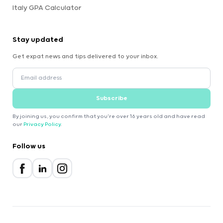
Italy GPA Calculator
Stay updated
Get expat news and tips delivered to your inbox.
Subscribe
By joining us, you confirm that you're over 16 years old and have read
our
Privacy Policy
.
Follow us