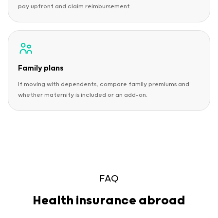
pay upfront and claim reimbursement.
Family plans
If moving with dependents, compare family premiums and
whether maternity is included or an add-on.
FAQ
Health insurance abroad