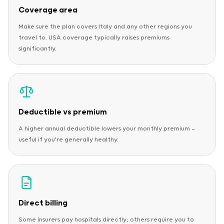
Coverage area
Make sure the plan covers Italy and any other regions you
travel to. USA coverage typically raises premiums
significantly.
Deductible vs premium
A higher annual deductible lowers your monthly premium —
useful if you're generally healthy.
Direct billing
Some insurers pay hospitals directly; others require you to