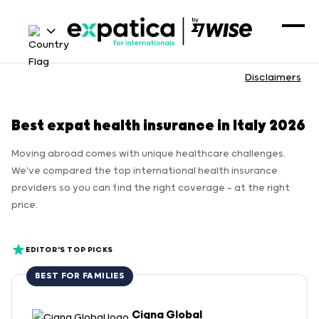
Disclaimers
Best expat health insurance in Italy 2026
Moving abroad comes with unique healthcare challenges.
We've compared the top international health insurance
providers so you can find the right coverage — at the right
price.
EDITOR'S TOP PICKS
BEST FOR FAMILIES
Cigna Global