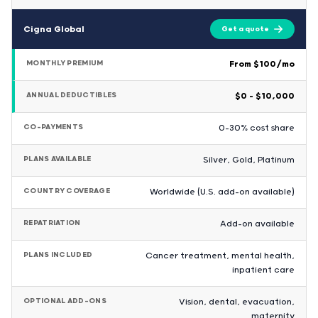
Cigna Global
Get a quote
MONTHLY PREMIUM
From $100/mo
ANNUAL DEDUCTIBLES
$0 – $10,000
CO-PAYMENTS
0-30% cost share
PLANS AVAILABLE
Silver, Gold, Platinum
COUNTRY COVERAGE
Worldwide (U.S. add-on available)
REPATRIATION
Add-on available
PLANS INCLUDED
Cancer treatment, mental health,
inpatient care
OPTIONAL ADD-ONS
Vision, dental, evacuation,
maternity