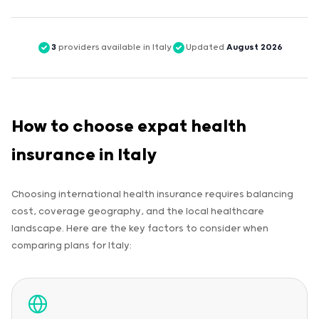
3
providers available in Italy
Updated
August 2026
How to choose expat health
insurance in Italy
Choosing international health insurance requires balancing
cost, coverage geography, and the local healthcare
landscape. Here are the key factors to consider when
comparing plans for Italy: