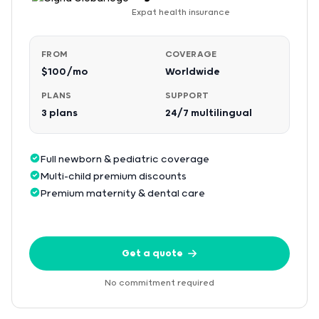
Expat health insurance
FROM
COVERAGE
$100/mo
Worldwide
PLANS
SUPPORT
3 plans
24/7 multilingual
Full newborn & pediatric coverage
Multi-child premium discounts
Premium maternity & dental care
Get a quote
No commitment required