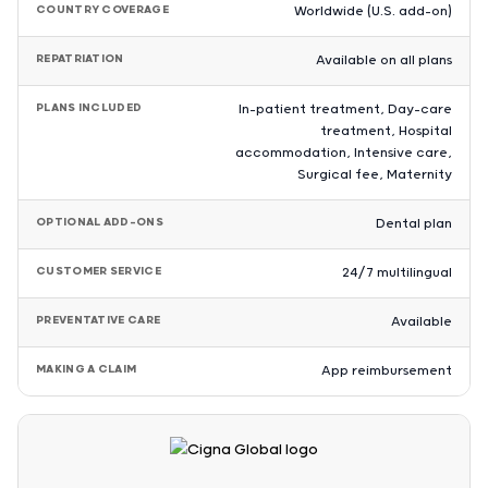
COUNTRY COVERAGE
Worldwide (U.S. add-on)
REPATRIATION
Available on all plans
PLANS INCLUDED
In-patient treatment, Day-care
treatment, Hospital
accommodation, Intensive care,
Surgical fee, Maternity
OPTIONAL ADD-ONS
Dental plan
CUSTOMER SERVICE
24/7 multilingual
PREVENTATIVE CARE
Available
MAKING A CLAIM
App reimbursement