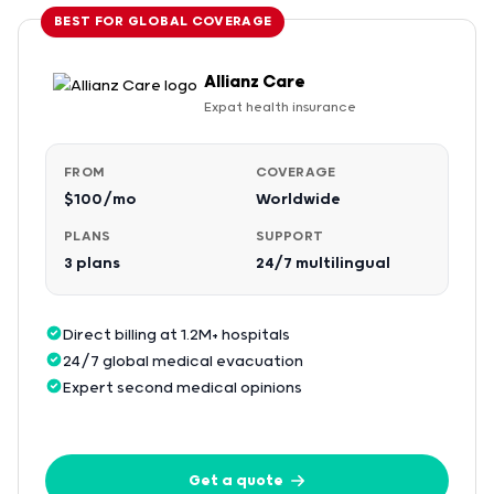
BEST FOR GLOBAL COVERAGE
Allianz Care
Expat health insurance
FROM
COVERAGE
$100/mo
Worldwide
PLANS
SUPPORT
3 plans
24/7 multilingual
Direct billing at 1.2M+ hospitals
24/7 global medical evacuation
Expert second medical opinions
Get a quote