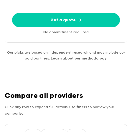
Get a quote
No commitment required
Our picks are based on independent research and may include our
paid partners.
Learn about our methodology
.
Compare all providers
Click any row to expand full details. Use filters to narrow your
comparison.