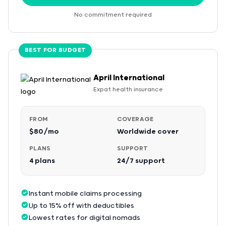
No commitment required
BEST FOR BUDGET
April International
Expat health insurance
FROM
COVERAGE
$80/mo
Worldwide cover
PLANS
SUPPORT
4 plans
24/7 support
Instant mobile claims processing
Up to 15% off with deductibles
Lowest rates for digital nomads