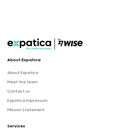
About Expatica
About Expatica
Meet the team
Contact us
Expatica Impressum
Mission Statement
Services