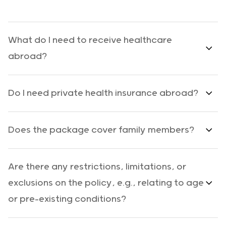
What do I need to receive healthcare
abroad?
Do I need private health insurance abroad?
Does the package cover family members?
Are there any restrictions, limitations, or
exclusions on the policy, e.g., relating to age
or pre-existing conditions?