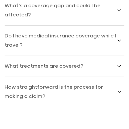
What's a coverage gap and could I be
affected?
Do I have medical insurance coverage while I
travel?
What treatments are covered?
How straightforward is the process for
making a claim?