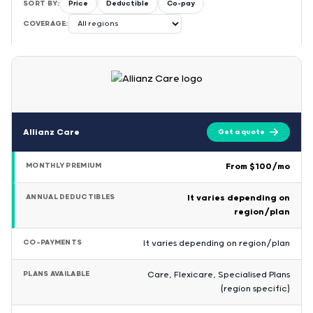
SORT BY:
Price
Deductible
Co-pay
COVERAGE:
Allianz Care
Get a quote
MONTHLY PREMIUM
From $100/mo
ANNUAL DEDUCTIBLES
It varies depending on
region/plan
CO-PAYMENTS
It varies depending on region/plan
PLANS AVAILABLE
Care, Flexicare, Specialised Plans
(region specific)