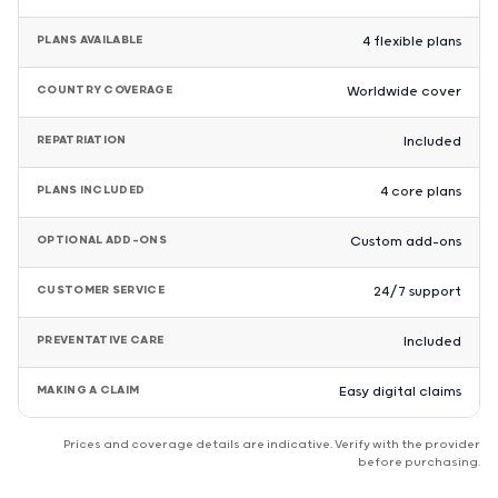
PLANS AVAILABLE
4 flexible plans
COUNTRY COVERAGE
Worldwide cover
REPATRIATION
Included
PLANS INCLUDED
4 core plans
OPTIONAL ADD-ONS
Custom add-ons
CUSTOMER SERVICE
24/7 support
PREVENTATIVE CARE
Included
MAKING A CLAIM
Easy digital claims
Prices and coverage details are indicative. Verify with the provider
before purchasing.