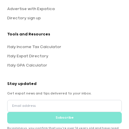
Advertise with Expatica
Directory sign up
Tools and Resources
Italy Income Tax Calculator
Italy Expat Directory
Italy GPA Calculator
Stay updated
Get expat news and tips delivered to your inbox.
Subscribe
By joining us, you confirm that you're over 16 years old and have read