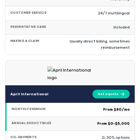
CUSTOMER SERVICE
24/7 multilingual
PREVENTATIVE CARE
Included
MAKING A CLAIM
Usually direct billing, sometimes
reimbursement
April International
Get a quote
MONTHLY PREMIUM
From $80/mo
ANNUAL DEDUCTIBLES
From $0–$5,000
CO-PAYMENTS
0–30% options