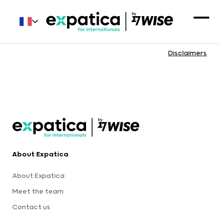
Disclaimers
About Expatica
About Expatica
Meet the team
Contact us