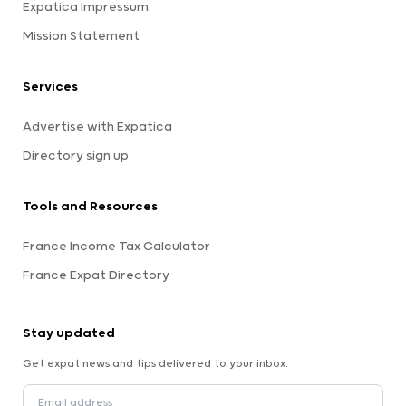
Expatica Impressum
Mission Statement
Services
Advertise with Expatica
Directory sign up
Tools and Resources
France Income Tax Calculator
France Expat Directory
Stay updated
Get expat news and tips delivered to your inbox.