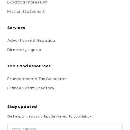
Expatica Impressum
Mission Statement
Services
Advertise with Expatica
Directory sign up
Tools and Resources
France Income Tax Calculator
France Expat Directory
Stay updated
Get expat news and tips delivered to your inbox.