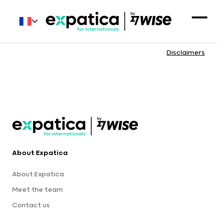
Disclaimers
About Expatica
About Expatica
Meet the team
Contact us