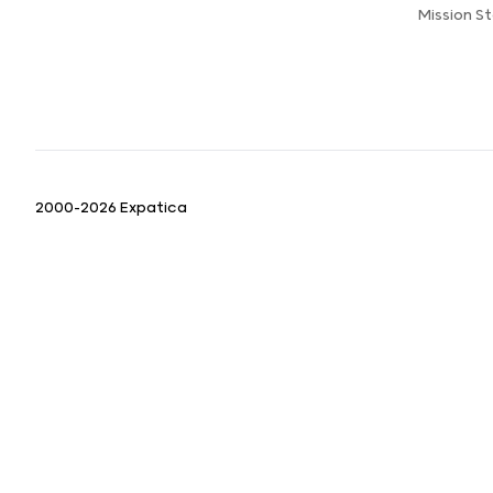
Mission 
2000-2026 Expatica