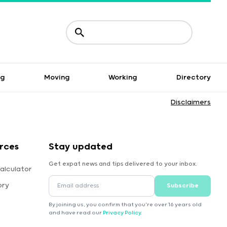
ng
Moving
Working
Directory
Disclaimers
rces
Stay updated
Get expat news and tips delivered to your inbox.
alculator
ory
Subscribe
By joining us, you confirm that you're over 16 years old
and have read our
Privacy Policy
.