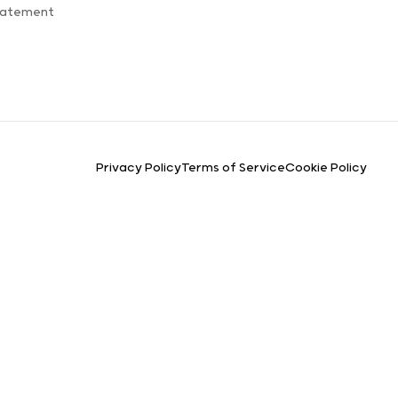
Statement
Privacy Policy
Terms of Service
Cookie Policy