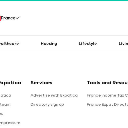
France
ealthcare
Housing
Lifestyle
Livi
Expatica
Services
Tools and Resou
patica
Advertise with Expatica
France Income Tax C
 team
Directory sign up
France Expat Direct
us
 Impressum