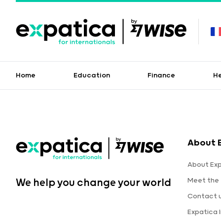
Home
Education
Finance
H
About 
About Ex
Meet the
We help you change your world
Contact 
Expatica