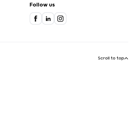
Follow us
Scroll to top