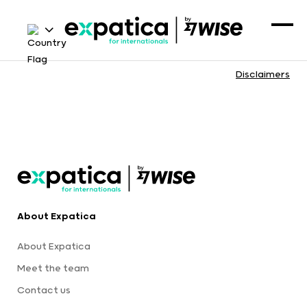
Disclaimers
About Expatica
About Expatica
Meet the team
Contact us