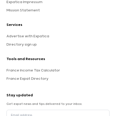
Expatica Impressum
Mission Statement
Services
Advertise with Expatica
Directory sign up
Tools and Resources
France Income Tax Calculator
France Expat Directory
Stay updated
Get expat news and tips delivered to your inbox.