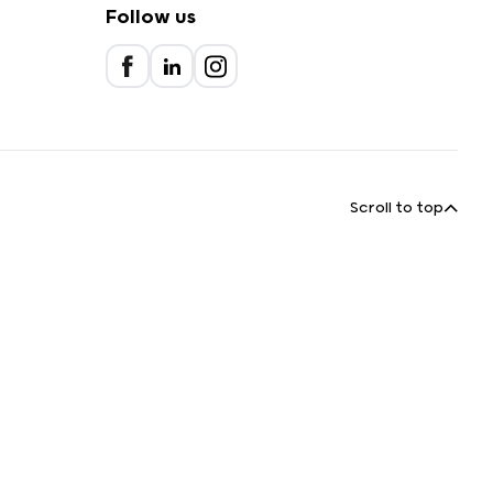
Follow us
Scroll to top