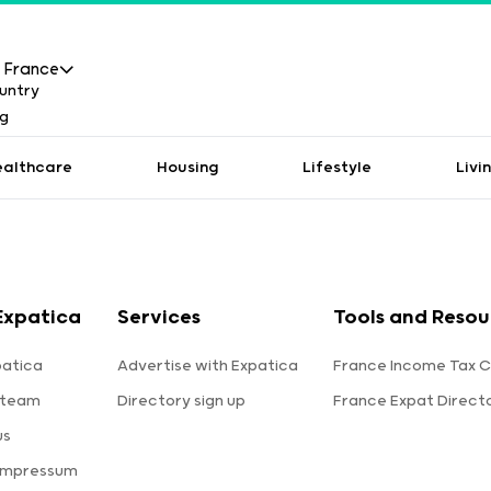
France
ealthcare
Housing
Lifestyle
Livi
Expatica
Services
Tools and Resou
patica
Advertise with Expatica
France Income Tax C
 team
Directory sign up
France Expat Direct
us
 Impressum