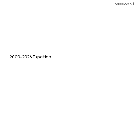
Mission 
2000-2026 Expatica