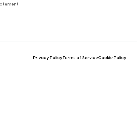
Statement
Privacy Policy
Terms of Service
Cookie Policy