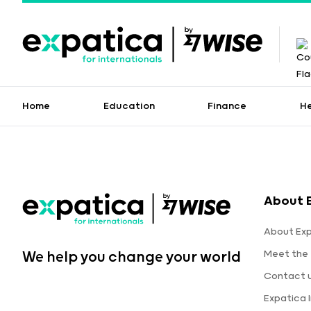
Home
Education
Finance
H
About 
About Ex
Meet the
We help you change your world
Contact 
Expatica