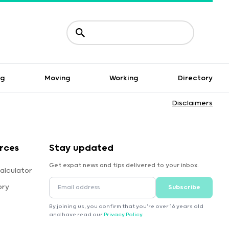
ng
Moving
Working
Directory
Disclaimers
rces
Stay updated
Get expat news and tips delivered to your inbox.
alculator
ory
Subscribe
By joining us, you confirm that you're over 16 years old
and have read our
Privacy Policy
.