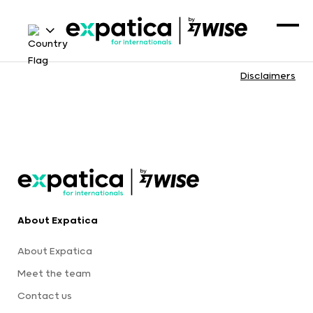
Disclaimers
About Expatica
About Expatica
Meet the team
Contact us