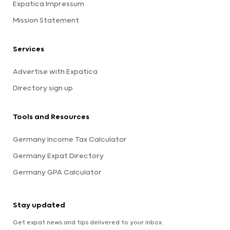
Expatica Impressum
Mission Statement
Services
Advertise with Expatica
Directory sign up
Tools and Resources
Germany Income Tax Calculator
Germany Expat Directory
Germany GPA Calculator
Stay updated
Get expat news and tips delivered to your inbox.