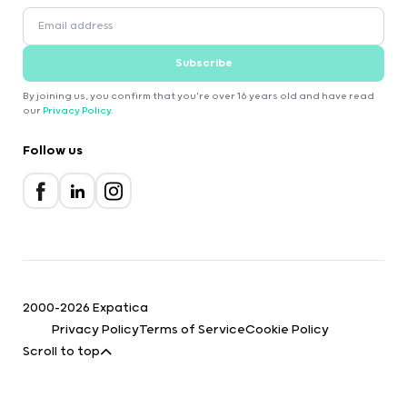
Subscribe
By joining us, you confirm that you're over 16 years old and have read
our
Privacy Policy
.
Follow us
2000-2026 Expatica
Privacy Policy
Terms of Service
Cookie Policy
Scroll to top