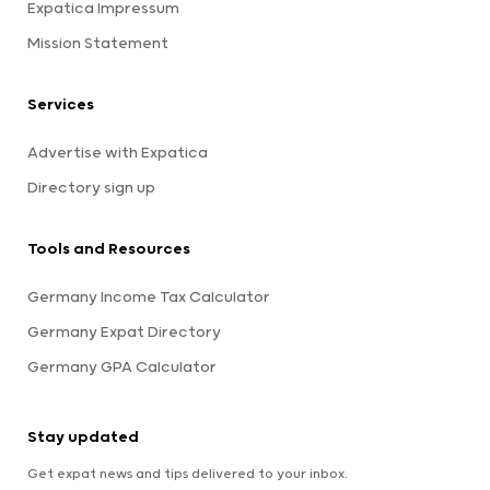
Expatica Impressum
Mission Statement
Services
Advertise with Expatica
Directory sign up
Tools and Resources
Germany Income Tax Calculator
Germany Expat Directory
Germany GPA Calculator
Stay updated
Get expat news and tips delivered to your inbox.