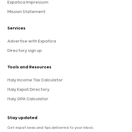
Expatica Impressum
Mission Statement
Services
Advertise with Expatica
Directory sign up
Tools and Resources
Italy Income Tax Calculator
Italy Expat Directory
Italy GPA Calculator
Stay updated
Get expat news and tips delivered to your inbox.