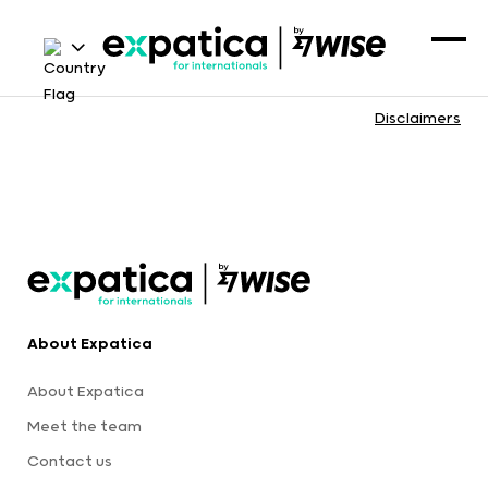
Disclaimers
About Expatica
About Expatica
Meet the team
Contact us