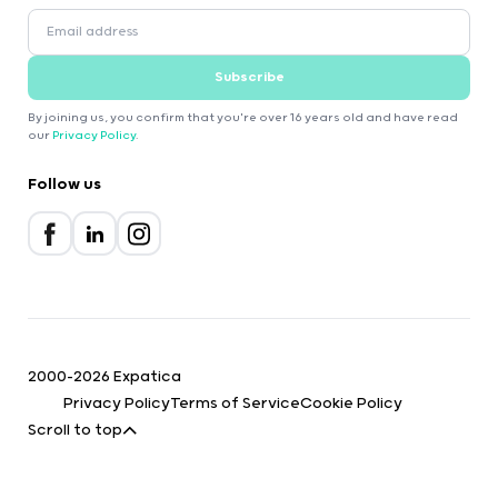
Subscribe
By joining us, you confirm that you're over 16 years old and have read
our
Privacy Policy
.
Follow us
2000-2026 Expatica
Privacy Policy
Terms of Service
Cookie Policy
Scroll to top