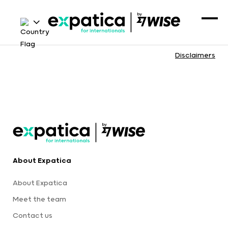
Disclaimers
About Expatica
About Expatica
Meet the team
Contact us