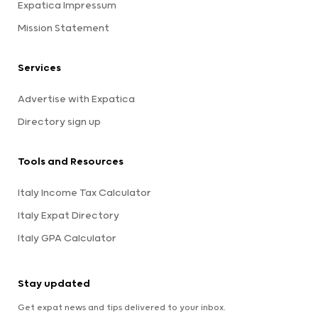
Expatica Impressum
Mission Statement
Services
Advertise with Expatica
Directory sign up
Tools and Resources
Italy Income Tax Calculator
Italy Expat Directory
Italy GPA Calculator
Stay updated
Get expat news and tips delivered to your inbox.