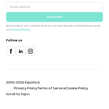
Subscribe
By joining us, you confirm that you're over 16 years old and have read
our
Privacy Policy
.
Follow us
2000-2026 Expatica
Privacy Policy
Terms of Service
Cookie Policy
Scroll to top