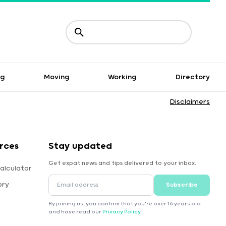
ng
Moving
Working
Directory
Disclaimers
rces
Stay updated
Get expat news and tips delivered to your inbox.
alculator
ory
Subscribe
By joining us, you confirm that you're over 16 years old
and have read our
Privacy Policy
.