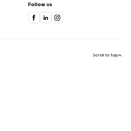
Follow us
Scroll to top