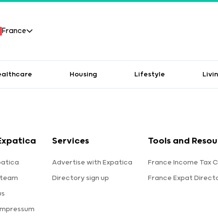
France
ealthcare
Housing
Lifestyle
Livi
Expatica
Services
Tools and Resou
patica
Advertise with Expatica
France Income Tax C
 team
Directory sign up
France Expat Direct
us
 Impressum