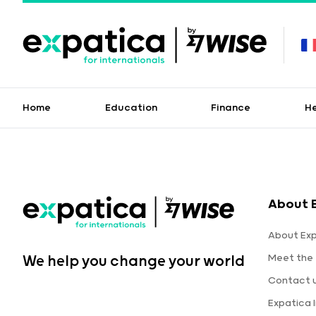
Home
Education
Finance
H
About 
About Ex
Meet the
We help you change your world
Contact 
Expatica