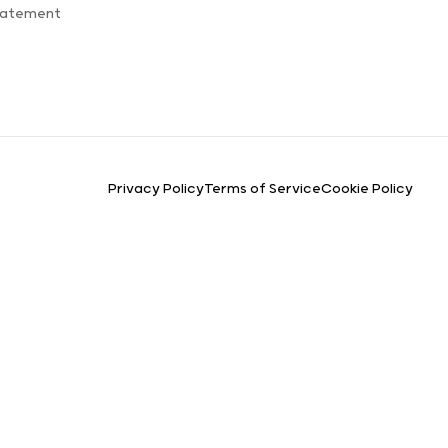
Statement
Privacy Policy
Terms of Service
Cookie Policy