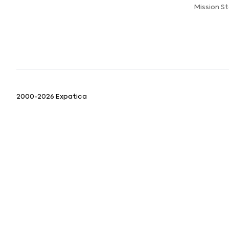
Mission 
2000-2026 Expatica