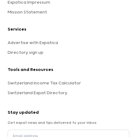
Expatica Impressum
Mission Statement
Services
Advertise with Expatica
Directory sign up
Tools and Resources
Switzerland Income Tax Calculator
Switzerland Expat Directory
Stay updated
Get expat news and tips delivered to your inbox.