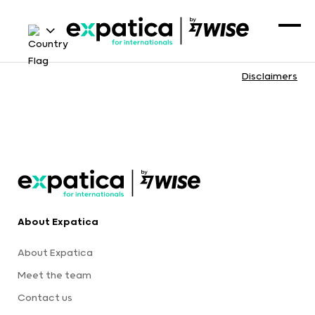
Disclaimers
About Expatica
About Expatica
Meet the team
Contact us