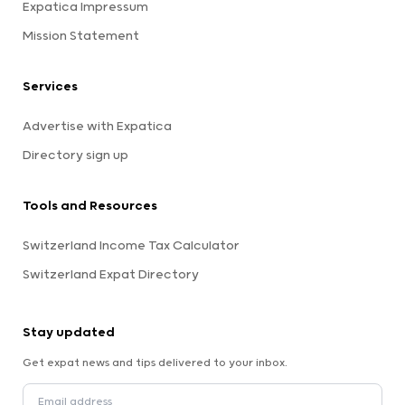
Expatica Impressum
Mission Statement
Services
Advertise with Expatica
Directory sign up
Tools and Resources
Switzerland Income Tax Calculator
Switzerland Expat Directory
Stay updated
Get expat news and tips delivered to your inbox.