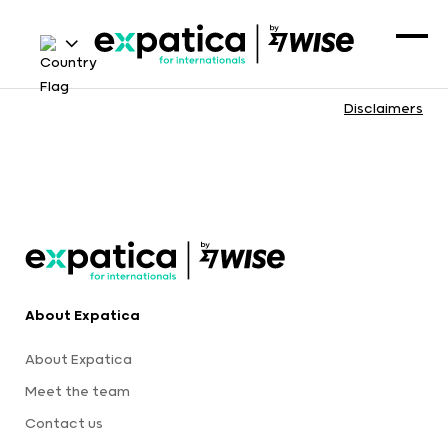
Disclaimers
About Expatica
About Expatica
Meet the team
Contact us