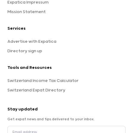
Expatica Impressum
Mission Statement
Services
Advertise with Expatica
Directory sign up
Tools and Resources
Switzerland Income Tax Calculator
Switzerland Expat Directory
Stay updated
Get expat news and tips delivered to your inbox.