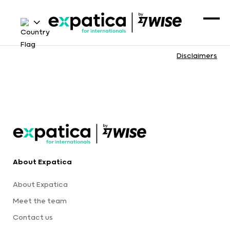
Disclaimers
About Expatica
About Expatica
Meet the team
Contact us