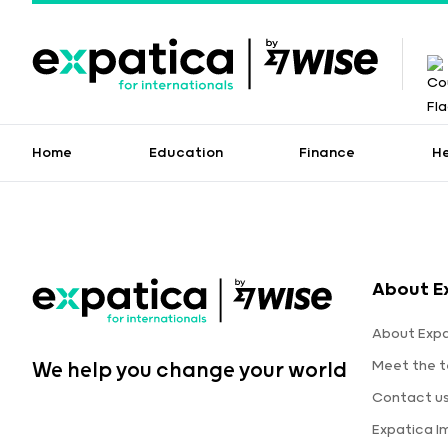
Home
Education
Finance
H
About E
About Expa
Meet the 
We help you change your world
Contact u
Expatica 