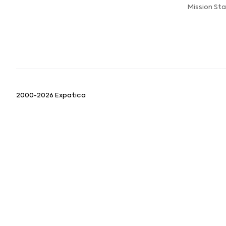
Mission St
2000-2026 Expatica