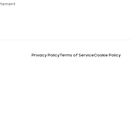
atement
Privacy Policy
Terms of Service
Cookie Policy