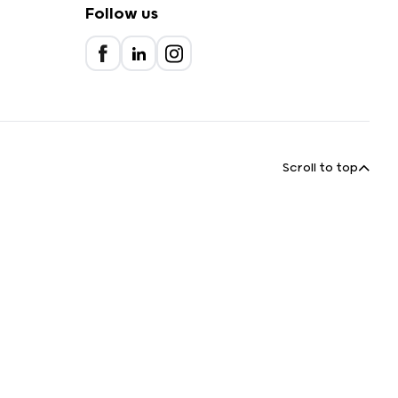
Follow us
Scroll to top