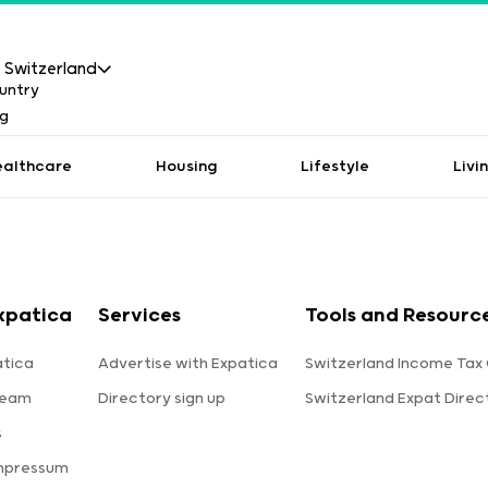
Switzerland
ealthcare
Housing
Lifestyle
Livi
xpatica
Services
Tools and Resourc
tica
Advertise with Expatica
Switzerland Income Tax 
team
Directory sign up
Switzerland Expat Direc
s
Impressum