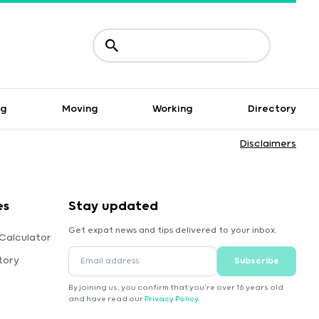
ng
Moving
Working
Directory
Disclaimers
es
Stay updated
Get expat news and tips delivered to your inbox.
Calculator
tory
Subscribe
By joining us, you confirm that you're over 16 years old
and have read our
Privacy Policy
.