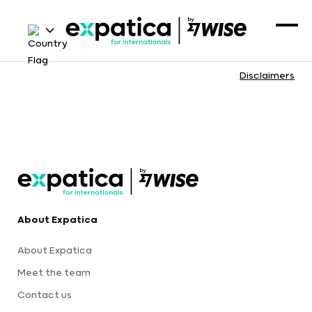
Disclaimers
About Expatica
About Expatica
Meet the team
Contact us