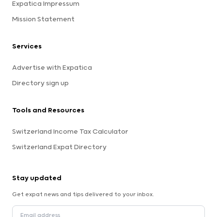
Expatica Impressum
Mission Statement
Services
Advertise with Expatica
Directory sign up
Tools and Resources
Switzerland Income Tax Calculator
Switzerland Expat Directory
Stay updated
Get expat news and tips delivered to your inbox.