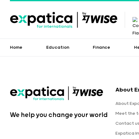
Home
Education
Finance
H
About E
About Expa
Meet the 
We help you change your world
Contact u
Expatica 