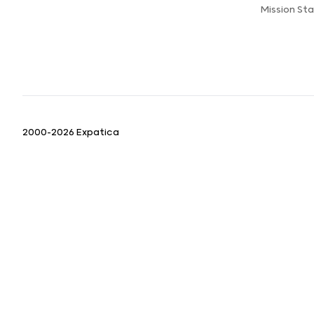
Mission St
2000-2026 Expatica