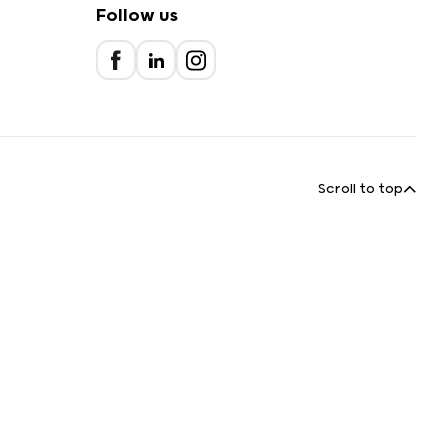
Follow us
Scroll to top