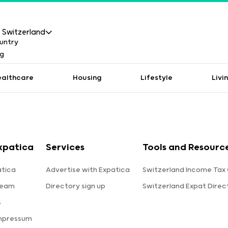
Switzerland
ealthcare
Housing
Lifestyle
Livi
xpatica
Services
Tools and Resourc
tica
Advertise with Expatica
Switzerland Income Tax 
team
Directory sign up
Switzerland Expat Direc
s
Impressum