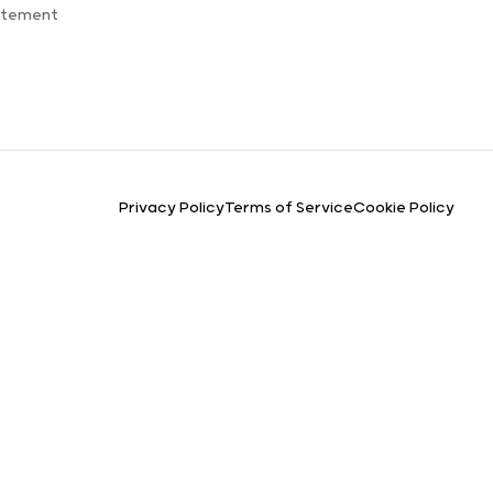
atement
Privacy Policy
Terms of Service
Cookie Policy