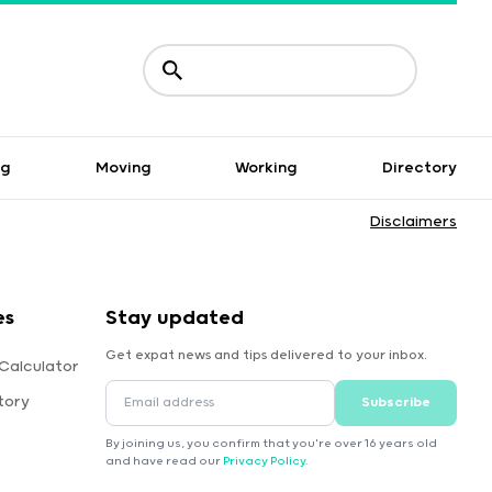
ng
Moving
Working
Directory
Disclaimers
es
Stay updated
Get expat news and tips delivered to your inbox.
Calculator
tory
Subscribe
By joining us, you confirm that you're over 16 years old
and have read our
Privacy Policy
.