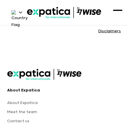
Disclaimers
About Expatica
About Expatica
Meet the team
Contact us