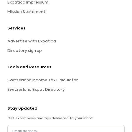
Expatica Impressum
Mission Statement
Services
Advertise with Expatica
Directory sign up
Tools and Resources
Switzerland Income Tax Calculator
Switzerland Expat Directory
Stay updated
Get expat news and tips delivered to your inbox.