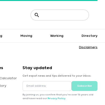
ng
Moving
Working
Directory
Disclaimers
es
Stay updated
Get expat news and tips delivered to your inbox.
Calculator
tory
Subscribe
By joining us, you confirm that you're over 16 years old
and have read our
Privacy Policy
.