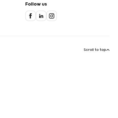
Follow us
Scroll to top