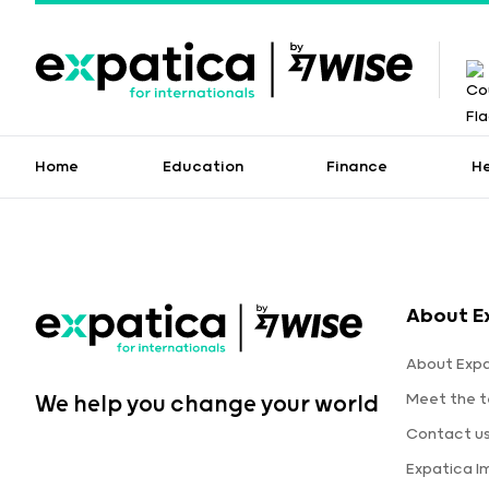
Home
Education
Finance
H
About E
About Expa
Meet the 
We help you change your world
Contact u
Expatica 