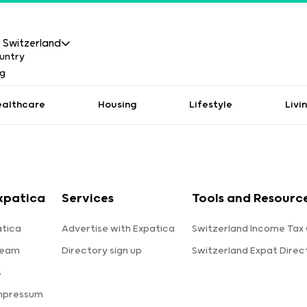
Switzerland
ealthcare
Housing
Lifestyle
Livi
xpatica
Services
Tools and Resourc
tica
Advertise with Expatica
Switzerland Income Tax 
team
Directory sign up
Switzerland Expat Direc
s
Impressum