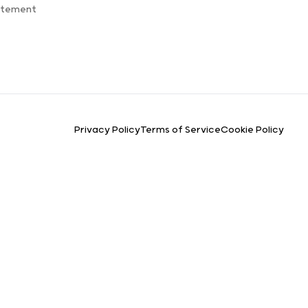
atement
Privacy Policy
Terms of Service
Cookie Policy