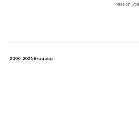
Mission St
2000-2026 Expatica