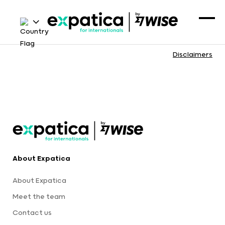
Disclaimers
About Expatica
About Expatica
Meet the team
Contact us