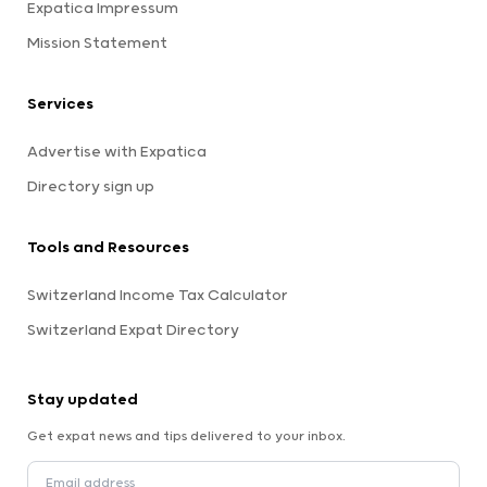
Expatica Impressum
Mission Statement
Services
Advertise with Expatica
Directory sign up
Tools and Resources
Switzerland Income Tax Calculator
Switzerland Expat Directory
Stay updated
Get expat news and tips delivered to your inbox.