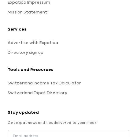
Expatica Impressum
Mission Statement
Services
Advertise with Expatica
Directory sign up
Tools and Resources
Switzerland Income Tax Calculator
Switzerland Expat Directory
Stay updated
Get expat news and tips delivered to your inbox.