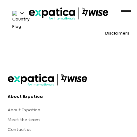
Disclaimers
About Expatica
About Expatica
Meet the team
Contact us