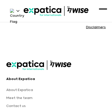
Disclaimers
About Expatica
About Expatica
Meet the team
Contact us