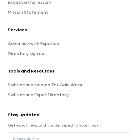
Expatica Impressum
Mission Statement
Services
Advertise with Expatica
Directory sign up
Tools and Resources
Switzerland Income Tax Calculator
Switzerland Expat Directory
Stay updated
Get expat news and tips delivered to your inbox.