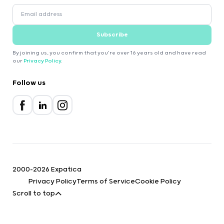
Subscribe
By joining us, you confirm that you're over 16 years old and have read
our
Privacy Policy
.
Follow us
2000-2026 Expatica
Privacy Policy
Terms of Service
Cookie Policy
Scroll to top