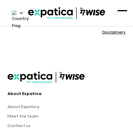
Disclaimers
About Expatica
About Expatica
Meet the team
Contact us