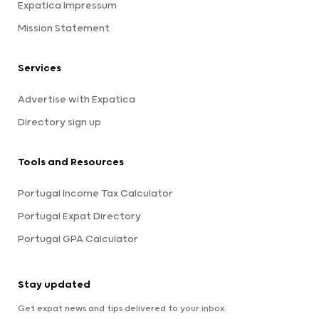
Expatica Impressum
Mission Statement
Services
Advertise with Expatica
Directory sign up
Tools and Resources
Portugal Income Tax Calculator
Portugal Expat Directory
Portugal GPA Calculator
Stay updated
Get expat news and tips delivered to your inbox.